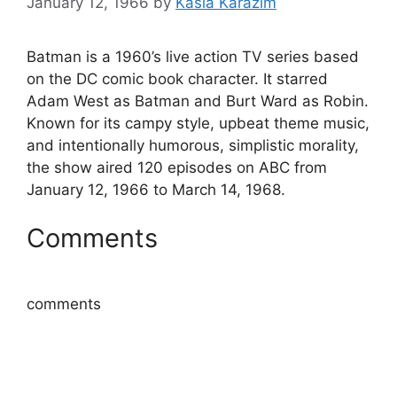
January 12, 1966
by
Kasia Karazim
Batman is a 1960’s live action TV series based
on the DC comic book character. It starred
Adam West as Batman and Burt Ward as Robin.
Known for its campy style, upbeat theme music,
and intentionally humorous, simplistic morality,
the show aired 120 episodes on ABC from
January 12, 1966 to March 14, 1968.
Comments
comments