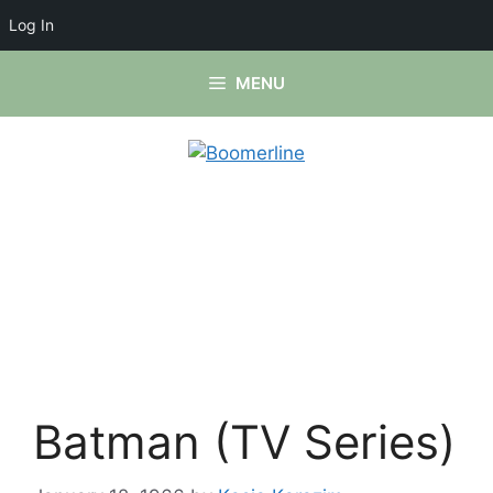
Log In
Skip
MENU
to
content
Batman (TV Series)