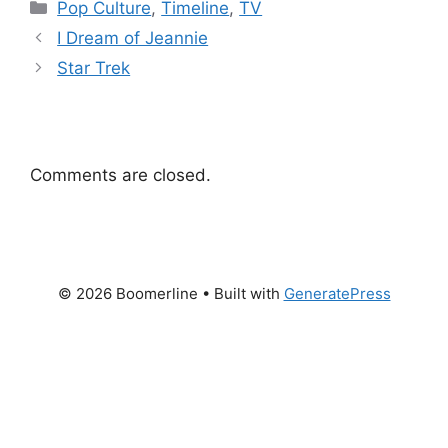
Categories
Pop Culture
,
Timeline
,
TV
I Dream of Jeannie
Star Trek
Comments are closed.
© 2026 Boomerline
• Built with
GeneratePress