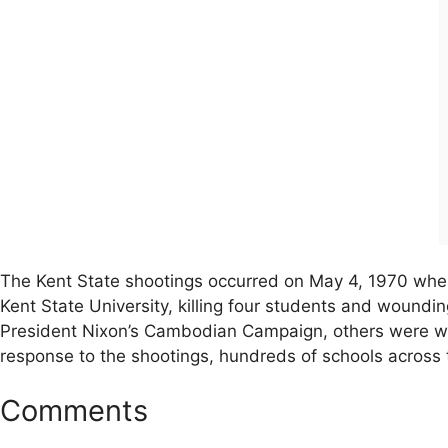
The Kent State shootings occurred on May 4, 1970 whe
Kent State University, killing four students and woundi
President Nixon’s Cambodian Campaign, others were wal
response to the shootings, hundreds of schools across th
Comments