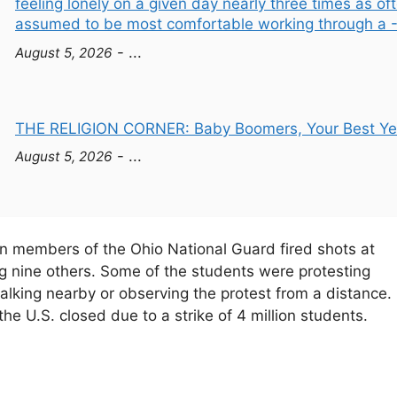
feeling lonely on a given day nearly three times as 
assumed to be most comfortable working through a - 
- ...
August 5, 2026
THE RELIGION CORNER: Baby Boomers, Your Best Year
- ...
August 5, 2026
n members of the Ohio National Guard fired shots at
ng nine others. Some of the students were protesting
king nearby or observing the protest from a distance. 
e U.S. closed due to a strike of 4 million students.