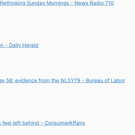
e Rethinking Sunday Mornings - News Radio 710
n - Daily Herald
ge 58: evidence from the NLSY79 - Bureau of Labor
 feel left behind - ConsumerAffairs