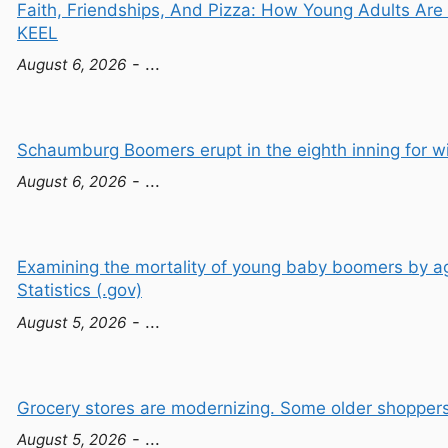
Faith, Friendships, And Pizza: How Young Adults Ar
KEEL
- ...
August 6, 2026
Schaumburg Boomers erupt in the eighth inning for wi
- ...
August 6, 2026
Examining the mortality of young baby boomers by a
Statistics (.gov)
- ...
August 5, 2026
Grocery stores are modernizing. Some older shoppers
- ...
August 5, 2026