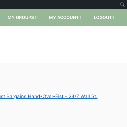
MY GROUPS
MY ACCOUNT
LOGOUT
t Bargains Hand-Over-Fist - 24/7 Wall St.