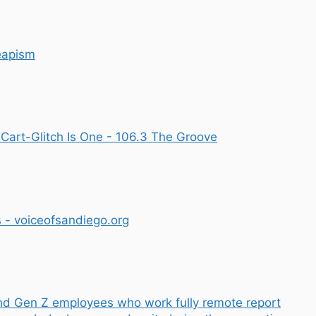
eapism
art-Glitch Is One - 106.3 The Groove
- voiceofsandiego.org
nd Gen Z employees who work fully remote report