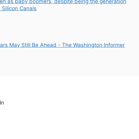
often as baby boomers, despite being the generation
Silicon Canals
s May Still Be Ahead - The Washington Informer
In