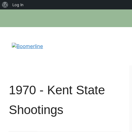
About
Log In
Skip
WordPress
to
content
1970 -
Kent State
Shootings