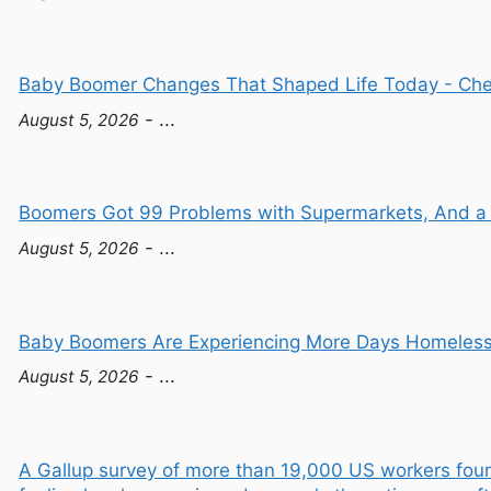
Baby Boomer Changes That Shaped Life Today - Ch
- ...
August 5, 2026
Boomers Got 99 Problems with Supermarkets, And a C
- ...
August 5, 2026
Baby Boomers Are Experiencing More Days Homeless 
- ...
August 5, 2026
A Gallup survey of more than 19,000 US workers fou