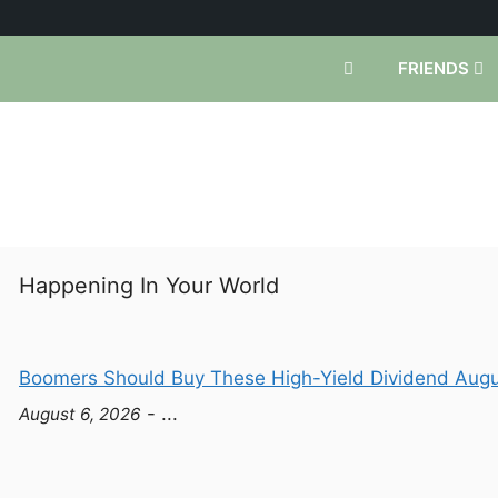
FRIENDS
Happening In Your World
Boomers Should Buy These High-Yield Dividend Augus
- ...
August 6, 2026