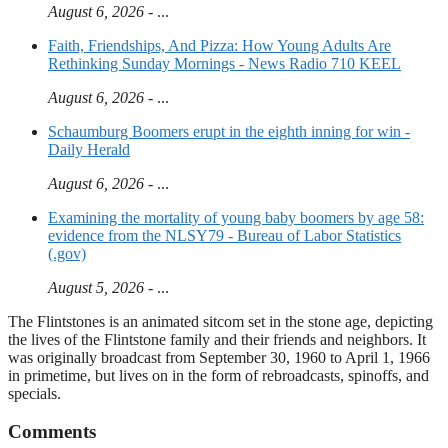
August 6, 2026
- ...
Faith, Friendships, And Pizza: How Young Adults Are
Rethinking Sunday Mornings - News Radio 710 KEEL
August 6, 2026
- ...
Schaumburg Boomers erupt in the eighth inning for win -
Daily Herald
August 6, 2026
- ...
Examining the mortality of young baby boomers by age 58:
evidence from the NLSY79 - Bureau of Labor Statistics
(.gov)
August 5, 2026
- ...
The Flintstones is an animated sitcom set in the stone age, depicting
the lives of the Flintstone family and their friends and neighbors. It
was originally broadcast from September 30, 1960 to April 1, 1966
in primetime, but lives on in the form of rebroadcasts, spinoffs, and
specials.
Comments