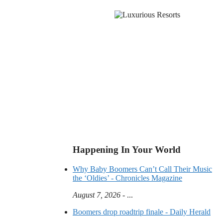
Happening In Your World
Why Baby Boomers Can’t Call Their Music
the ‘Oldies’ - Chronicles Magazine
August 7, 2026
- ...
Boomers drop roadtrip finale - Daily Herald