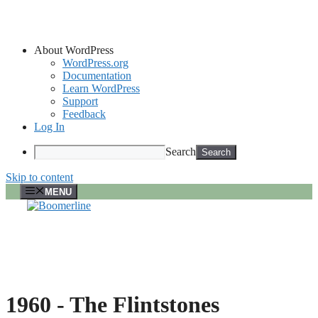
About WordPress
WordPress.org
Documentation
Learn WordPress
Support
Feedback
Log In
Search
Skip to content
MENU
1960 -
The Flintstones