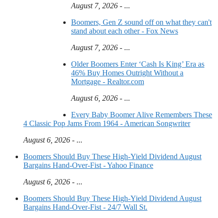
August 7, 2026
- ...
Boomers, Gen Z sound off on what they can't
stand about each other - Fox News
August 7, 2026
- ...
Older Boomers Enter ‘Cash Is King’ Era as
46% Buy Homes Outright Without a
Mortgage - Realtor.com
August 6, 2026
- ...
Every Baby Boomer Alive Remembers These
4 Classic Pop Jams From 1964 - American Songwriter
August 6, 2026
- ...
Boomers Should Buy These High-Yield Dividend August
Bargains Hand-Over-Fist - Yahoo Finance
August 6, 2026
- ...
Boomers Should Buy These High-Yield Dividend August
Bargains Hand-Over-Fist - 24/7 Wall St.