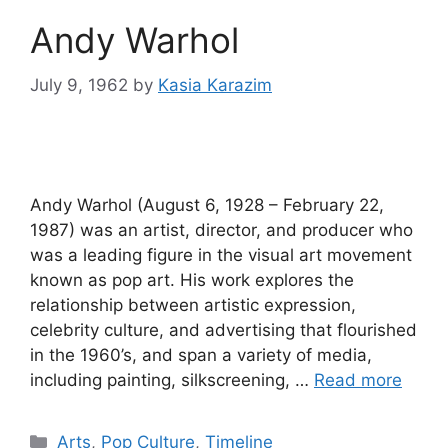
Andy Warhol
July 9, 1962
by
Kasia Karazim
Andy Warhol (August 6, 1928 – February 22,
1987) was an artist, director, and producer who
was a leading figure in the visual art movement
known as pop art. His work explores the
relationship between artistic expression,
celebrity culture, and advertising that flourished
in the 1960’s, and span a variety of media,
including painting, silkscreening, …
Read more
Categories
Arts
,
Pop Culture
,
Timeline