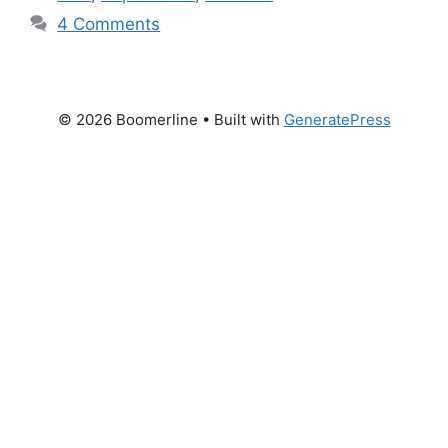
4 Comments
© 2026 Boomerline
• Built with
GeneratePress