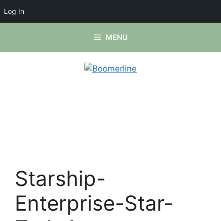
Log In
Skip
MENU
to
content
Starship-
Enterprise-Star-