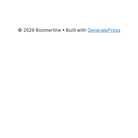
© 2026 Boomerline
• Built with
GeneratePress