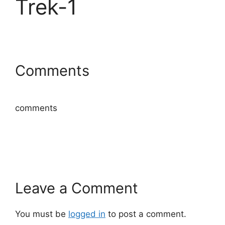
Trek-1
Comments
comments
Leave a Comment
You must be
logged in
to post a comment.