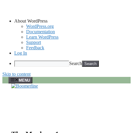
About WordPress
WordPress.org
Documentation
Learn WordPress
Support
Feedback
Log In
Search
Skip to content
MENU