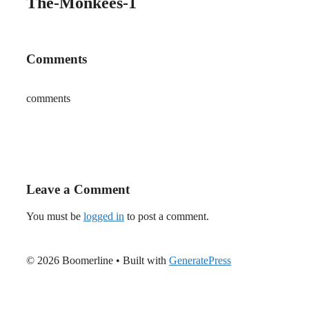
The-Monkees-1
Comments
comments
Leave a Comment
You must be
logged in
to post a comment.
© 2026 Boomerline
• Built with
GeneratePress