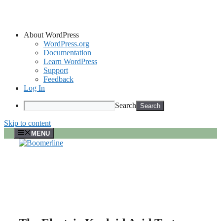
About WordPress
WordPress.org
Documentation
Learn WordPress
Support
Feedback
Log In
Search
Skip to content
MENU