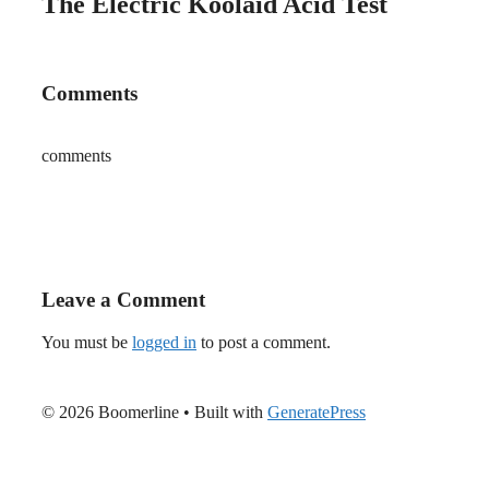
The Electric Koolaid Acid Test
Comments
comments
Leave a Comment
You must be
logged in
to post a comment.
© 2026 Boomerline
• Built with
GeneratePress