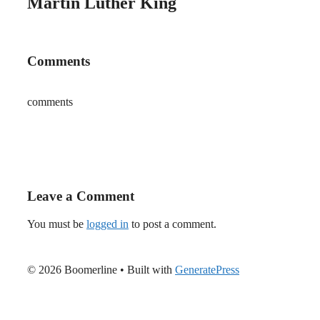
Martin Luther King
Comments
comments
Leave a Comment
You must be
logged in
to post a comment.
© 2026 Boomerline
• Built with
GeneratePress