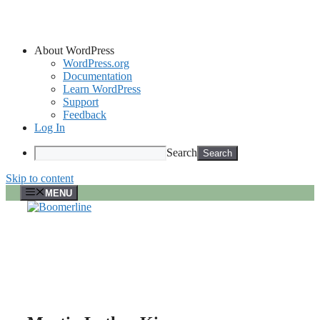
About WordPress
WordPress.org
Documentation
Learn WordPress
Support
Feedback
Log In
Search
Skip to content
MENU